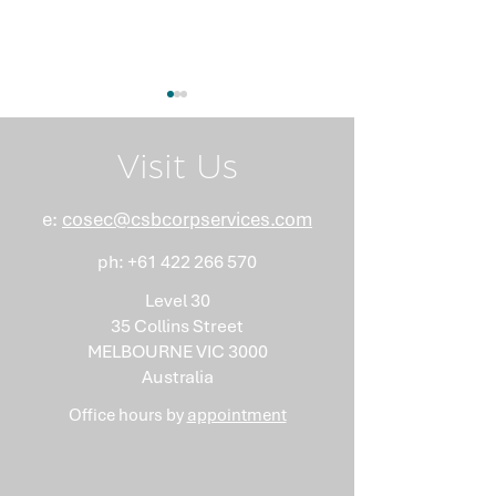
Visit Us
e:
cosec@csbcorpservices.com
ph:
+61 422 266 570
What Nobody Tells You
Anti-Money
About Minutes
Laundering Isn
Level 30
"Somebody Els
35 Collins Street
Problem"
MELBOURNE VIC 3000
Australia
Office hours by
appointment