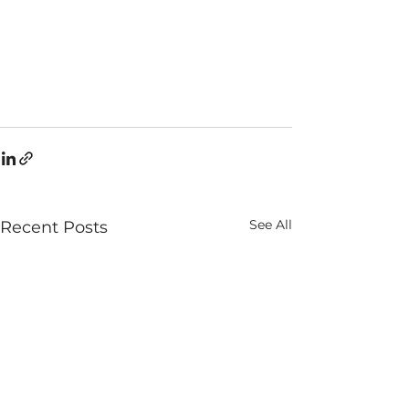
See All
Recent Posts