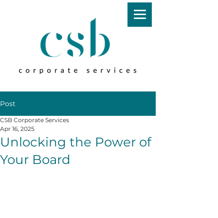
Post
CSB Corporate Services
Apr 16, 2025
Unlocking the Power of
Your Board