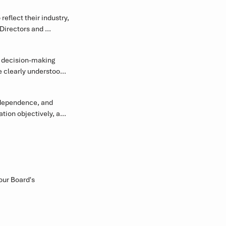
flect their industry, 
Directors and 
ion.
 decision-making 
clearly understood, 
 direction.
dependence, and 
ion objectively, and 
ndards.
your Board's