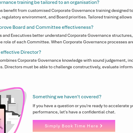
nance training be tailored to an organisation?
s benefit from customised Corporate Governance training designed to re
regulatory environment, and Board priorities. Tailored training allows 
 the Corporate Governance challenges most relevant to their organisat
mprove Board and Committee effectiveness?
rs and Executives better understand Corporate Governance structures,
the role of each Committee. When Corporate Governance processes are 
operate more efficiently and provide stronger oversight and strategic
 effective Director?
 combines Corporate Governance knowledge with sound judgement, in
Directors must be able to challenge constructively, evaluate informat
ic decision-making while maintaining strong Corporate Governance sta
Something we haven't covered?
If you have a question or you're ready to accelerate 
performance, let's have a confidential chat.
Simply Book Time Here