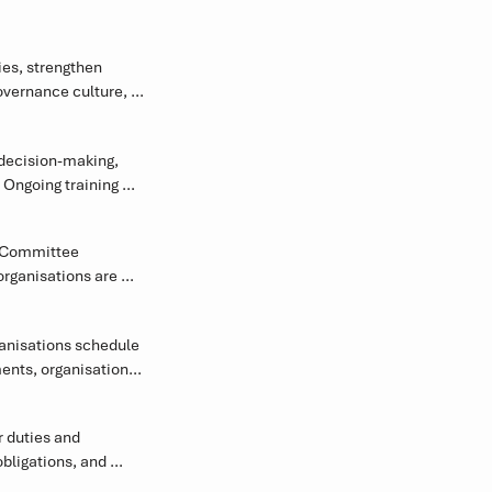
es, strengthen 
vernance culture, 
akeholder 
decision-making, 
Ongoing training 
ly complex 
 Committee 
rganisations are 
rks.
anisations schedule 
nts, organisational 
 duties and 
ligations, and 
y.