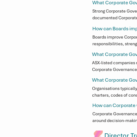
Corporate Governance 
What Corporate Gov
Boardroom expectation
Strong Corporate Gover
documented Corporate G
Through our fractional
accountability between
Governance leadership 
How can Boards im
transparency and soun
administrative proces
Boards improve Corpora
accountability, and co
responsibilities, stre
documented. Access to
What Corporate Gov
and respond to evolvin
ASX-listed companies m
Corporate Governance 
These requirements are
What Corporate Gove
Organisations typicall
charters, codes of cond
responsibilities. These
How can Corporate 
Corporate Governance s
around decision-makin
strategy and performa
Director T