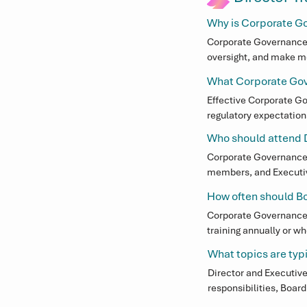
Why is Corporate Go
Corporate Governance t
oversight, and make mo
improved accountabilit
What Corporate Gove
expectations.
Effective Corporate Go
regulatory expectation
helps Directors and Ex
Who should attend D
Corporate Governance
Corporate Governance t
members, and Executive
growing, responding to
How often should B
Corporate Governance t
training annually or w
growth, or changes to
What topics are typi
Director and Executive
responsibilities, Boar
practical Corporate Go