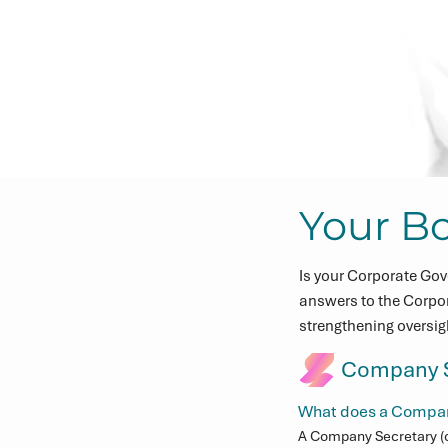
Your B
Is your Corporate Gov
answers to the Corpo
strengthening oversi
Company S
What does a Company
A Company Secretary (o