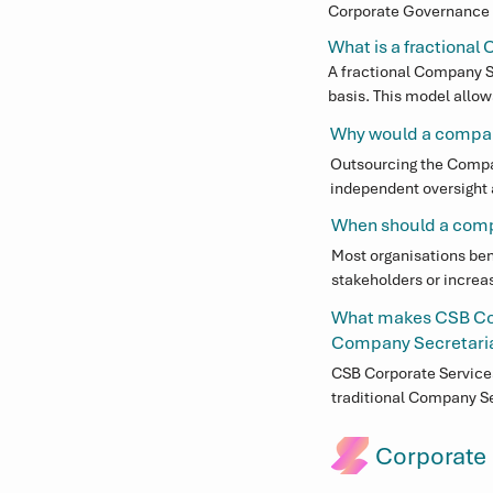
Corporate Governance f
The role involves advis
What is a fractiona
Committee operations, a
A fractional Company S
basis. This model allow
time appointment, whil
Why would a compan
Executive team.
Outsourcing the Compan
independent oversight a
in-house position, part
When should a com
expectations.
Most organisations ben
stakeholders or increa
oversight processes b
What makes CSB Cor
requirements are met.
Company Secretarial
CSB Corporate Services
traditional Company Se
commercial insight, en
Corporate
Our team is locally ba