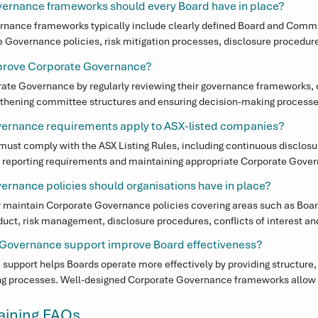
support from professionals who understand the Australian regulatory
ernance frameworks should every Board have in place?
s.

nance frameworks typically include clearly defined Board and Commit
overnance policies, risk mitigation processes, disclosure procedure
 Executive Governance Officer model, organisations gain access to sen
 the Board and Executive leadership. These frameworks help ensure eff
without the overhead of a full-time in-house role. Rather than simply
prove Corporate Governance?
d decision-making.
ses, we focus on embedding Corporate Governance frameworks that str
te Governance by regularly reviewing their governance frameworks, cl
nfident decision-making in the Boardroom.
ngthening committee structures and ensuring decision-making processes
 experienced Corporate Governance advice can also help Boards opera
ernance requirements apply to ASX-listed companies?
g regulatory expectations.
ust comply with the ASX Listing Rules, including continuous disclosure
reporting requirements and maintaining appropriate Corporate Govern
 designed to ensure transparency, investor confidence and strong mark
rnance policies should organisations have in place?
y maintain Corporate Governance policies covering areas such as Boa
uct, risk management, disclosure procedures, conflicts of interest and
 policies provide structure for decision-making and support effective o
Governance support improve Board effectiveness?
upport helps Boards operate more effectively by providing structure, c
g processes. Well-designed Corporate Governance frameworks allow B
nce while ensuring compliance and accountability remain strong.
raining FAQs