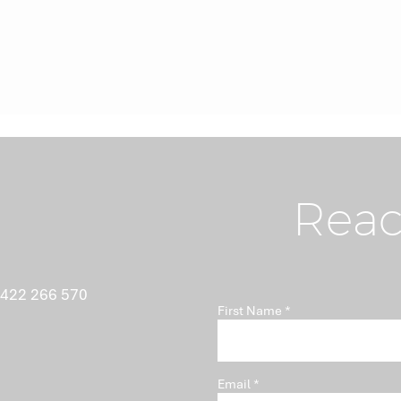
Reac
 422 266 570
First Name
Email
Director Essentials (ASX)