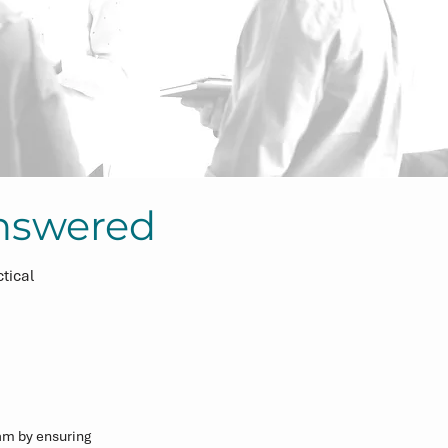
nswered
tical
m by ensuring 