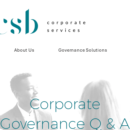
About Us
Governance Solutions
Corporate
Governance Q & A