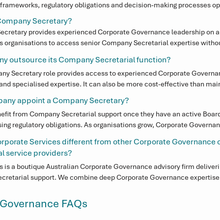
rameworks, regulatory obligations and decision-making processes oper
ing on governance best practice, maintaining corporate records, suppor
l Company Secretary?
nd ensuring organisations meet their regulatory responsibilities.
ecretary provides experienced Corporate Governance leadership on a fl
s organisations to access senior Company Secretarial expertise without
e maintaining strong Corporate Governance oversight and support for 
y outsource its Company Secretarial function?
y Secretary role provides access to experienced Corporate Governan
nd specialised expertise. It can also be more cost-effective than maint
icularly for organisations experiencing growth, governance change or i
pany appoint a Company Secretary?
efit from Company Secretarial support once they have an active Board,
sing regulatory obligations. As organisations grow, Corporate Governan
ecome more important to ensure decisions are properly documented a
porate Services different from other Corporate Governance 
 service providers?
 is a boutique Australian Corporate Governance advisory firm deliveri
cretarial support. We combine deep Corporate Governance expertise w
abling us to support Boards in both regulatory compliance and strategi
 Governance FAQs
sed in Australia — not offshored — ensuring organisations receive expe