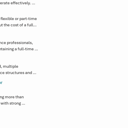
ate effectively. 
ting Board and 
exible or part-time 
 the cost of a full-
the Board and 
ce professionals, 
aining a full-time 
ncreased regulatory 
 multiple 
ce structures and 
nd compliance 
or
ng more than 
ith strong 
c decision-making.

rienced, responsive 