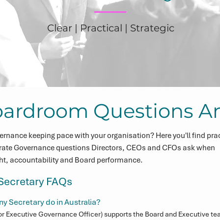
Clear | Practical | Strategic
oardroom Questions A
ernance keeping pace with your organisation? Here you'll find prac
rate Governance questions Directors, CEOs and CFOs ask when
ght, accountability and Board performance.
ecretary FAQs
 Secretary do in Australia?
r Executive Governance Officer) supports the Board and Executive tea