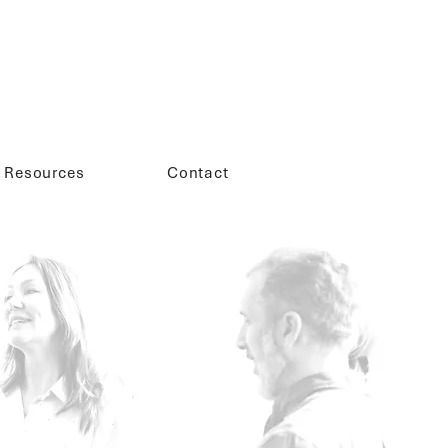
Resources
Contact