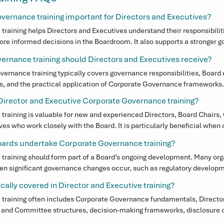
vernance training important for Directors and Executives?
raining helps Directors and Executives understand their responsibiliti
re informed decisions in the Boardroom. It also supports a stronger go
y, and greater confidence when responding to regulatory scrutiny or st
rnance training should Directors and Executives receive?
vernance training typically covers governance responsibilities, Board 
s, and the practical application of Corporate Governance frameworks. 
ecutives stay informed, confident, and prepared to navigate increasing
irector and Executive Corporate Governance training?
 environments.
raining is valuable for new and experienced Directors, Board Chairs,
s who work closely with the Board. It is particularly beneficial when o
 regulatory change, or reviewing their Corporate Governance framewo
oards undertake Corporate Governance training?
raining should form part of a Board’s ongoing development. Many org
hen significant governance changes occur, such as regulatory developme
 Board or Committee composition.
cally covered in Director and Executive training?
 training often includes Corporate Governance fundamentals, Director
d and Committee structures, decision-making frameworks, disclosure ob
vernance processes that support effective oversight and accountabilit