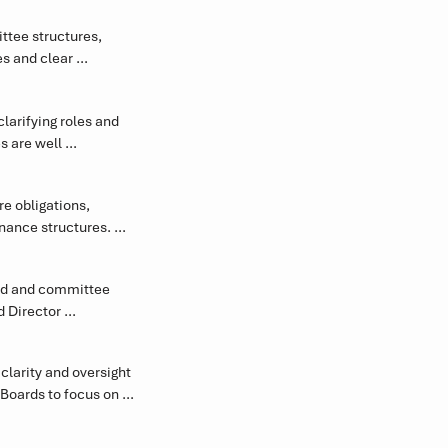
 environment and 
tee structures, 
s and clear 
ior Corporate 
ective oversight, 
 managing 
engthen oversight, 
arifying roles and 
 are well 
te more effectively 
 obligations, 
ance structures. 
et integrity.
rd and committee 
 Director 
versight.
larity and oversight 
oards to focus on 