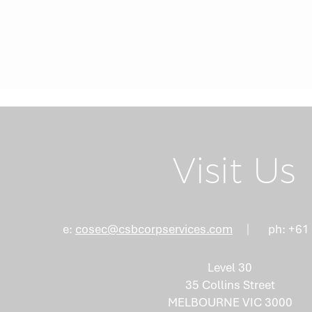
Return Home
Visit Us
e:
cosec@csbcorpservices.com
ph: +61
Level 30
35 Collins Street
MELBOURNE VIC 3000