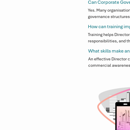
Can Corporate Gover
Yes. Many organisation
governance structures, 
Executives to focus on
How can training i
Training helps Directo
responsibilities, and 
Boards and Committees 
What skills make an
An effective Director
commercial awareness. 
contribute to strateg