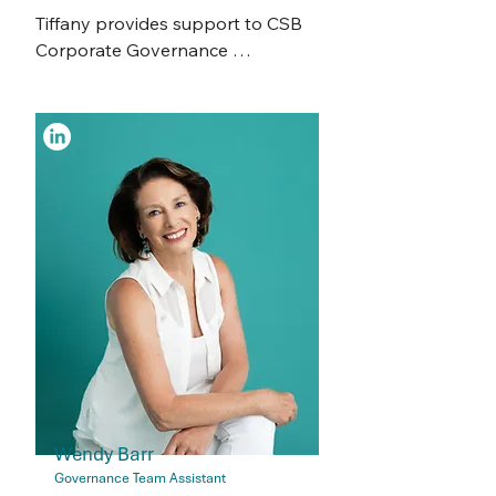
conferencing and events, social 
Tiffany provides support to CSB 
media and all aspects of 
Corporate Governance 
recruitment, end-to-end.

Consultants and Advisors, for 
ASX Listed, Public and Not-For-
Josie is a resourceful and 
Profit Boards and Committees. 

organised team player, who 
thrives in an agile environment.  ​
Tiffany is a dedicated corporate 
Alongside her development as 
secretarial and administration 
one of our Corporate Governance 
professional with a strong 
Managers, Josie also manages 
background in problem-solving 
CSB’s Human Resource matters as 
and client relations. 

the Head of HR.​​
Tiffany began her academic 
journey with a Bachelor of 
Architecture, later shifting to a 
Masters in Professional 
Accounting, where she discovered 
Wendy Barr
her passion for corporate 
Governance Team Assistant