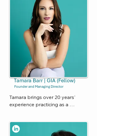
Tamara Barr | GIA (Fellow)
Founder and Managing Director
Tamara brings over 20 years' 
experience practicing as a 
Company Secretary and 
Corporate Governance Advisor 
across a variety of corporate 
sectors and industries. She has 