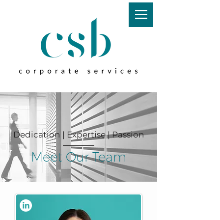
Dedication | Expertise | Passion
Meet Our Team