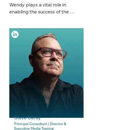
secretarial work.  

Wendy plays a vital role in 
enabling the success of the 
Tiffany has a keen eye for detail 
broader CSB team by providing 
and a commitment to 
high-quality administrative 
organisational efficiency and 
support. Her behind-the-scenes 
thrives in working personally with 
contribution ensures that our 
clients, ensuring their needs are 
consultants can focus their time 
met with precision. Outside of her 
and expertise on delivering 
professional life, Tiffany enjoys 
strategic corporate governance 
reading and continuously seeks 
services to clients—without 
personal and professional 
getting caught up in the 
growth.
operational clutter. 

Spanning a 40-year career as a 
teacher, Wendy has extensive 
experience in leadership, co-
operative working relationships, 
Steve Carey
organisational tasks, and data 
Principal Consultant | Director &
Executive Media Training