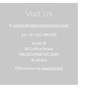
Visit Us
e:
cosec@csbcorpservices.com
ph:
+61 422 266 570
Level 30
35 Collins Street
MELBOURNE VIC 3000
Australia
Office hours by
appointment