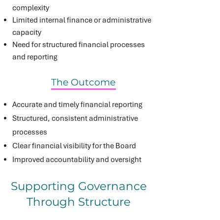
complexity
Limited internal finance or administrative
capacity
Need for structured financial processes
and reporting
The Outcome
Accurate and timely financial reporting
Structured, consistent administrative
processes
Clear financial visibility for the Board
Improved accountability and oversight
Supporting Governance
Through Structure