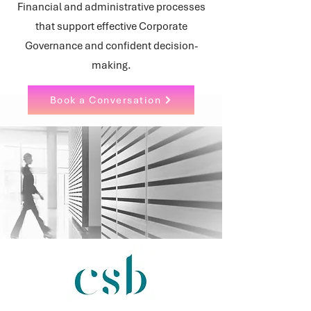
Financial and administrative processes
that support effective Corporate
Governance and confident decision-
making.
Book a Conversation