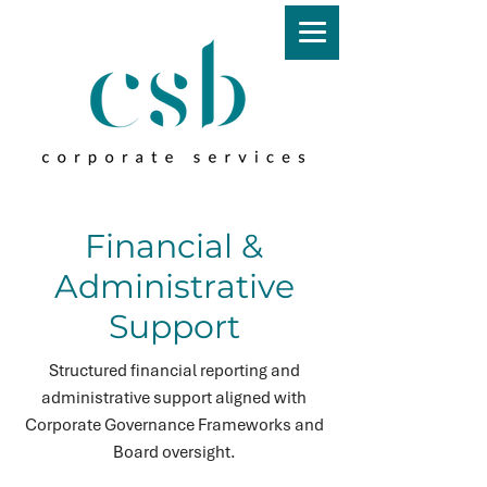
Financial &
Administrative
Support
Structured financial reporting and
administrative support aligned with
Corporate Governance Frameworks and
Board oversight.