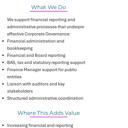
What We Do
We support financial reporting and
administrative processes that underpin
effective Corporate Governance:
Financial administration and
bookkeeping
Financial and Board reporting
BAS, tax and statutory reporting support
Finance Manager support for public
entities
Liaison with auditors and key
stakeholders
Structured administrative coordination
Where This Adds Value
Increasing financial and reporting