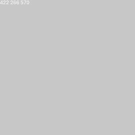
 422 266 570
First Name
Email
The best phone number to reach
How can we help?
Yes! Please subscribe me t
issues