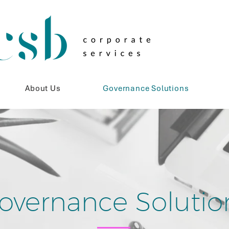
About Us
Governance Solutions
overnance Solutio