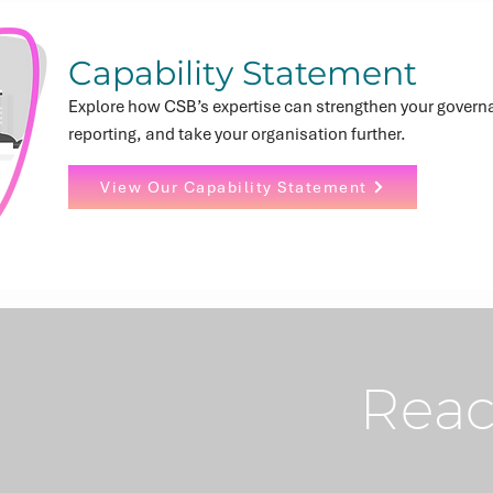
Capability Statement
Explore how CSB’s expertise can strengthen your govern
reporting, and take your organisation further.
View Our Capability Statement
Reac