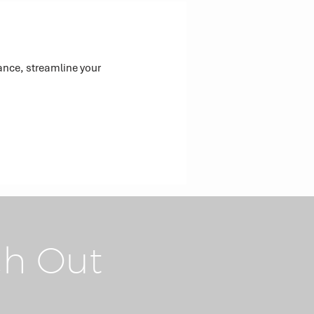
ance, streamline your
h Out