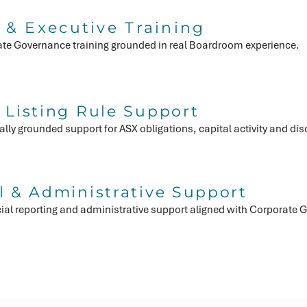
 & Executive Training
ate Governance training grounded in real Boardroom experience.
Hom
 Listing Rule Support
lly grounded support for ASX obligations, capital activity and di
l & Administrative Support
cial reporting and administrative support aligned with Corporat