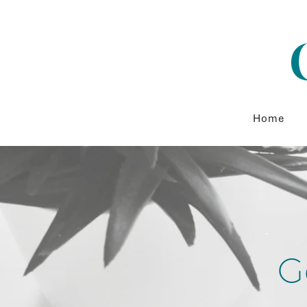
Home
G