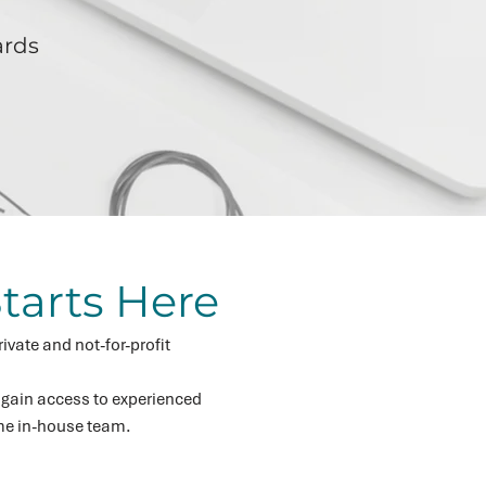
ards
tarts Here
ivate and not-for-profit
 gain access to experienced
ime in-house team.