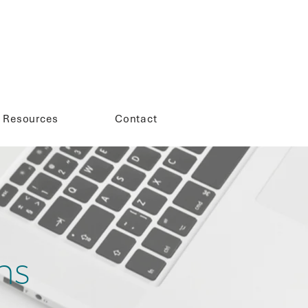
Resources
Contact
ns