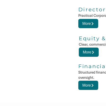
Director
Practical Corpor
More
Equity &
Clear, commercia
More
Financia
Structured finan
oversight.
More