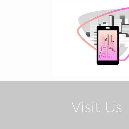
Return Home
Visit Us