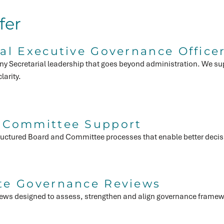
fer
al Executive Governance Office
y Secretarial leadership that goes beyond administration. We sup
larity.
 Committee Support
structured Board and Committee processes that enable better deci
te Governance Reviews
ews designed to assess, strengthen and align governance framew