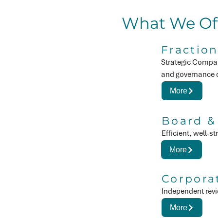
What We Of
Fraction
Strategic Compan
and governance c
More
Board &
Efficient, well-
More
Corpora
Independent revi
More