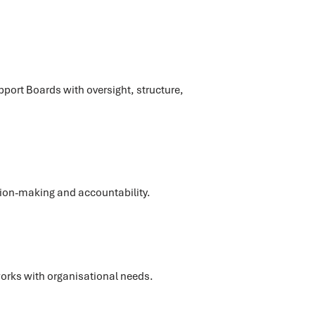
r
port Boards with oversight, structure,
sion-making and accountability.
orks with organisational needs.