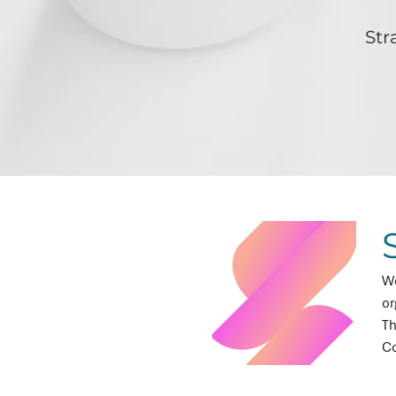
Str
We
or
Th
Co