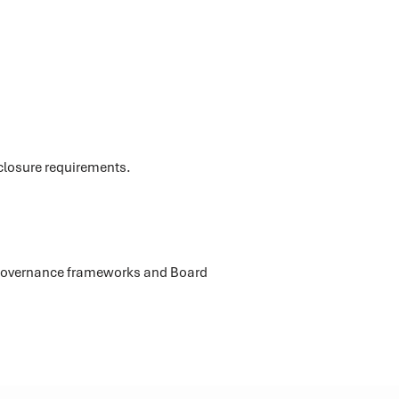
e
sclosure requirements.
e Governance frameworks and Board