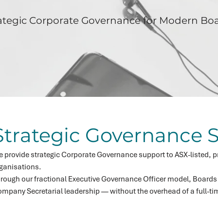
ategic Corporate Governance for Modern Bo
Strategic Governance S
 provide strategic Corporate Governance support to ASX-listed, pr
ganisations.
rough our fractional Executive Governance Officer model, Boards
mpany Secretarial leadership — without the overhead of a full-t