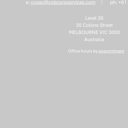
e:
cosec@csbcorpservices.com
ph: +61
Level 30
35 Collins Street
MELBOURNE VIC 3000
Australia
Office hours by
appointment