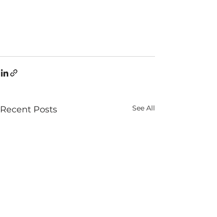
See All
Recent Posts