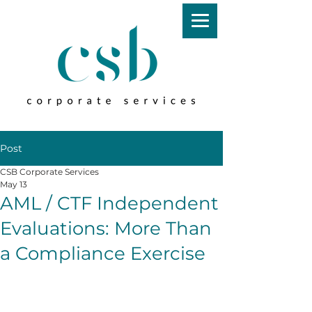
Post
CSB Corporate Services
May 13
AML / CTF Independent
Evaluations: More Than
a Compliance Exercise