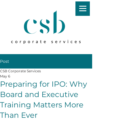
Post
CSB Corporate Services
May 6
Preparing for IPO: Why
Board and Executive
Training Matters More
Than Ever