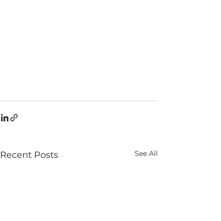
See All
Recent Posts