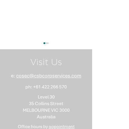
Visit Us
e:
cosec@csbcorpservices.com
ph:
+61 422 266 570
What Nobody Tells You
Anti-Money
About Minutes
Laundering Isn
Level 30
"Somebody Els
35 Collins Street
Problem"
MELBOURNE VIC 3000
Australia
Office hours by
appointment