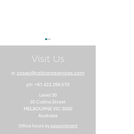
Visit Us
e:
cosec@csbcorpservices.com
ph:
+61 422 266 570
What Nobody Tells You
Anti-Money
About Minutes
Laundering Isn
Level 30
"Somebody Els
35 Collins Street
Problem"
MELBOURNE VIC 3000
Australia
Office hours by
appointment