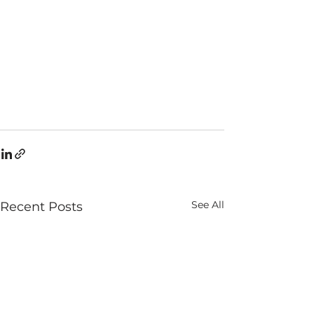
See All
Recent Posts