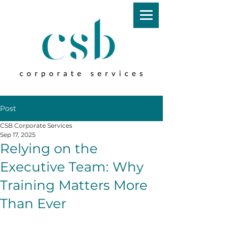
Post
CSB Corporate Services
Sep 17, 2025
Relying on the
Executive Team: Why
Training Matters More
Than Ever