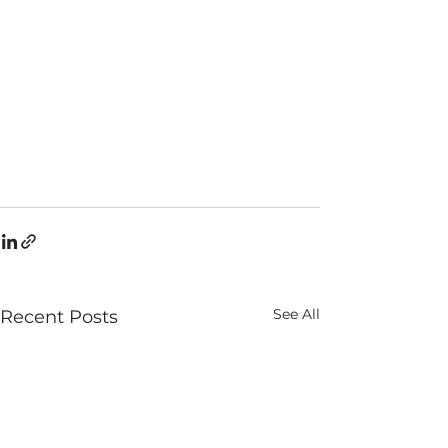
See All
Recent Posts