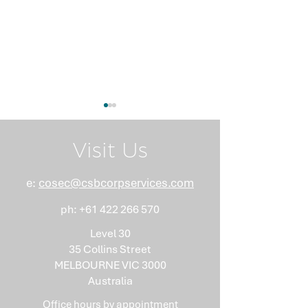
Visit Us
e:
cosec@csbcorpservices.com
ph:
+61 422 266 570
What Nobody Tells You
Anti-Money
About Minutes
Laundering Isn
Level 30
"Somebody Els
35 Collins Street
Problem"
MELBOURNE VIC 3000
Australia
Office hours by
appointment