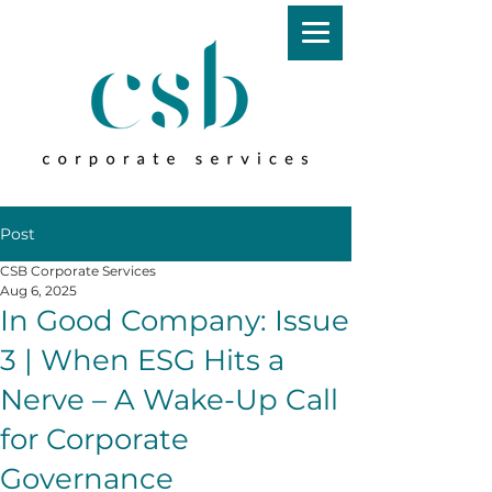
Post
CSB Corporate Services
Aug 6, 2025
In Good Company: Issue
3 | When ESG Hits a
Nerve – A Wake-Up Call
for Corporate
Governance