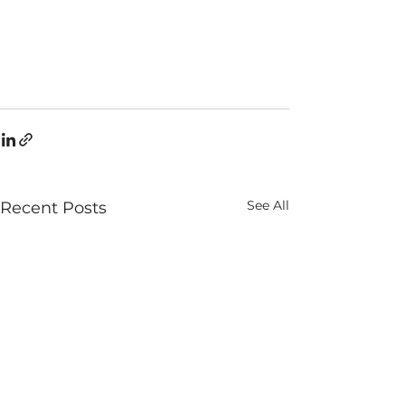
See All
Recent Posts