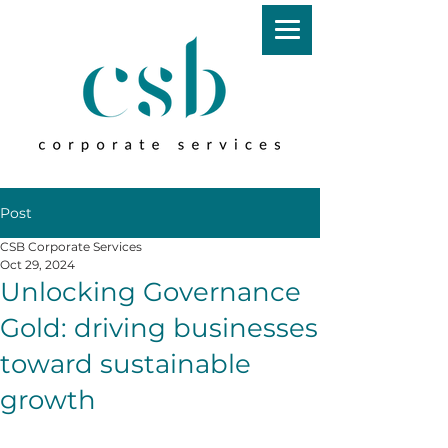
Post
CSB Corporate Services
Oct 29, 2024
Unlocking Governance
Gold: driving businesses
toward sustainable
growth