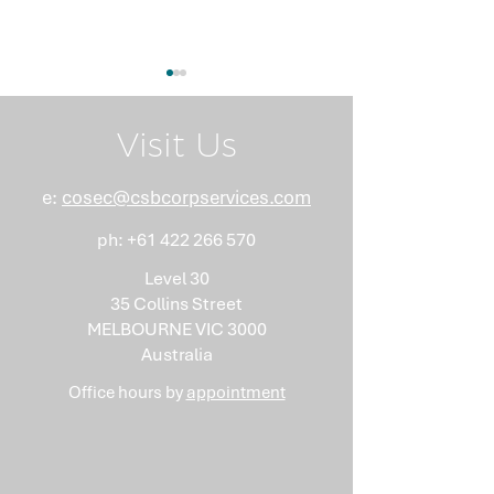
Visit Us
e:
cosec@csbcorpservices.com
ph:
+61 422 266 570
What Nobody Tells You
Anti-Money
About Minutes
Laundering Isn
Level 30
"Somebody Els
35 Collins Street
Problem"
MELBOURNE VIC 3000
Australia
Office hours by
appointment