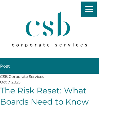
Post
CSB Corporate Services
Oct 7, 2025
The Risk Reset: What
Boards Need to Know