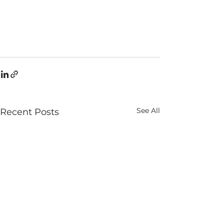
See All
Recent Posts