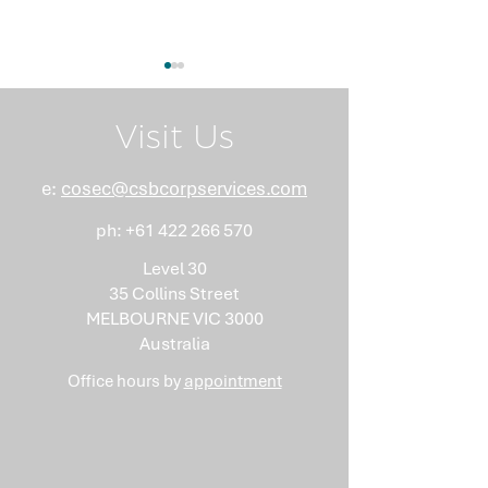
Visit Us
e:
cosec@csbcorpservices.com
ph:
+61 422 266 570
What Nobody Tells You
Anti-Money
About Minutes
Laundering Isn
Level 30
"Somebody Els
35 Collins Street
Problem"
MELBOURNE VIC 3000
Australia
Office hours by
appointment