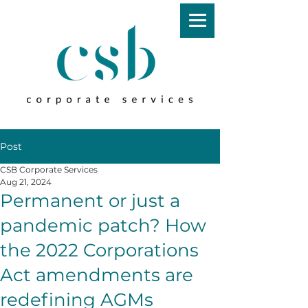
Post
CSB Corporate Services
Aug 21, 2024
Permanent or just a
pandemic patch? How
the 2022 Corporations
Act amendments are
redefining AGMs