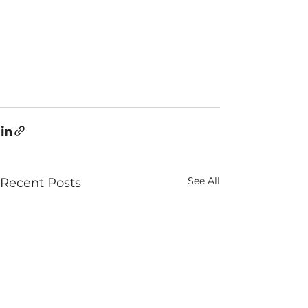
See All
Recent Posts