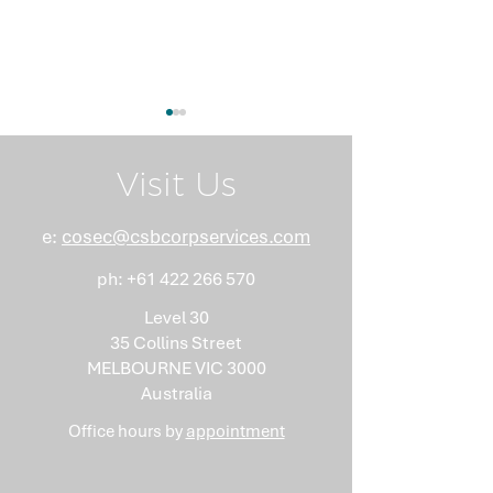
Visit Us
e:
cosec@csbcorpservices.com
ph:
+61 422 266 570
What Nobody Tells You
Anti-Money
About Minutes
Laundering Isn
Level 30
"Somebody Els
35 Collins Street
Problem"
MELBOURNE VIC 3000
Australia
Office hours by
appointment