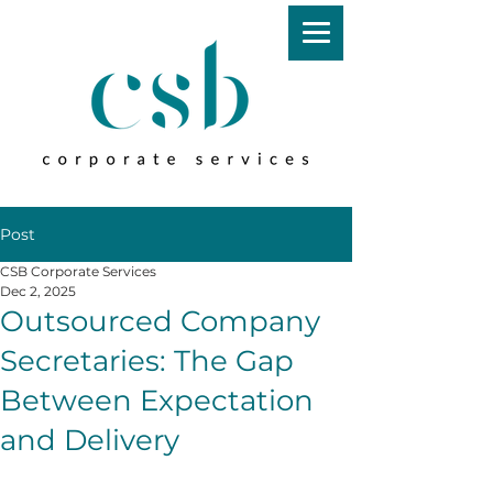
Post
CSB Corporate Services
Dec 2, 2025
Outsourced Company
Secretaries: The Gap
Between Expectation
and Delivery