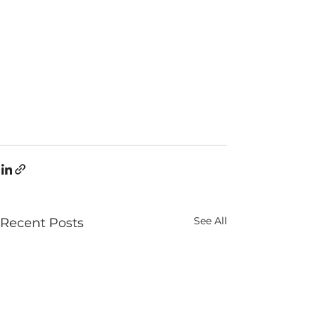
See All
Recent Posts