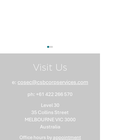
Visit Us
e:
cosec@csbcorpservices.com
ph:
+61 422 266 570
What Nobody Tells You
Anti-Money
About Minutes
Laundering Isn
Level 30
"Somebody Els
35 Collins Street
Problem"
MELBOURNE VIC 3000
Australia
Office hours by
appointment