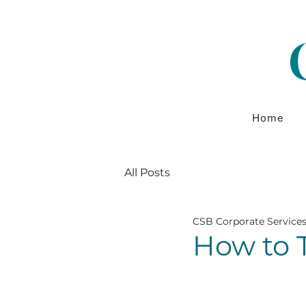
Home
All Posts
CSB Corporate Service
How to T