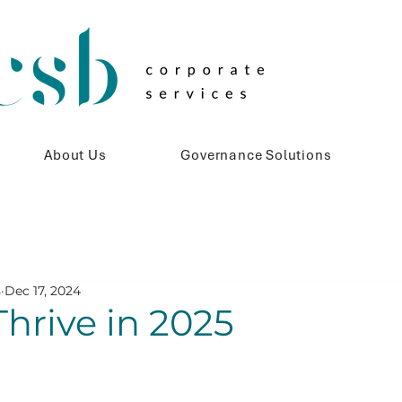
About Us
Governance Solutions
s
Dec 17, 2024
hrive in 2025