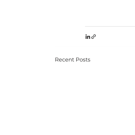
Recent Posts