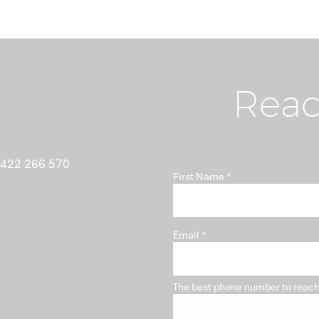
Reac
What Nobody Tells You
Ant
 422 266 570
First Name
About Minutes
Isn'
Pro
Email
The best phone number to reach