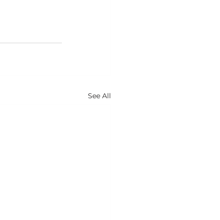
See All