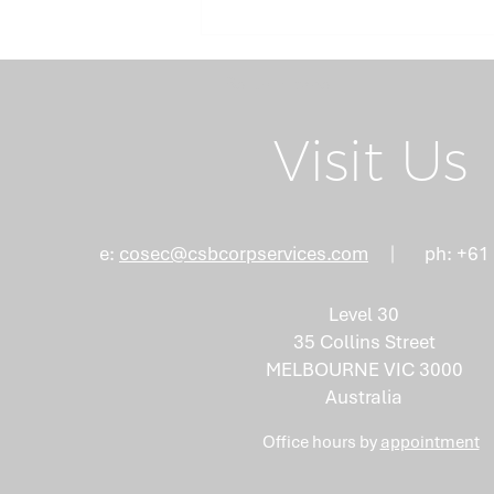
Return Home
Visit Us
Board Succession
e:
cosec@csbcorpservices.com
ph: +61
Planning: Why the Right
Mix of Skills Isn't an
Level 30
Accident
35 Collins Street
MELBOURNE VIC 3000
Australia
Office hours by
appointment