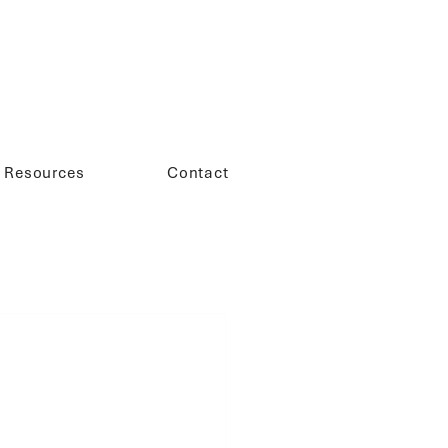
Resources
Contact