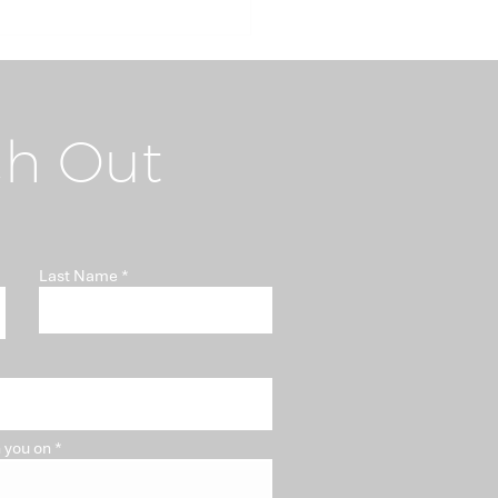
h Out
i-Money Laundering
Last Name
t "Somebody Else's
blem"
 you on