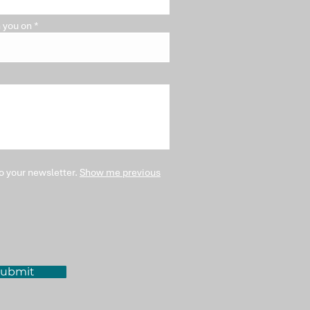
 you on
o your newsletter.
Show me previous
ubmit