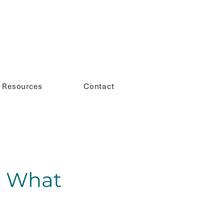
Resources
Contact
: What