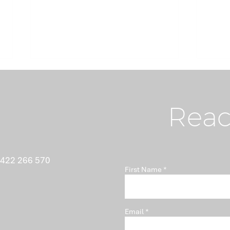
Reac
What Nobody Tells You
Ant
 422 266 570
First Name
About Minutes
Isn'
Pro
Email