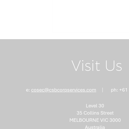
Return Home
Visit Us
Board Succession
e:
cosec@csbcorpservices.com
ph: +61
Planning: Why the Right
Mix of Skills Isn't an
Level 30
Accident
35 Collins Street
MELBOURNE VIC 3000
Australia