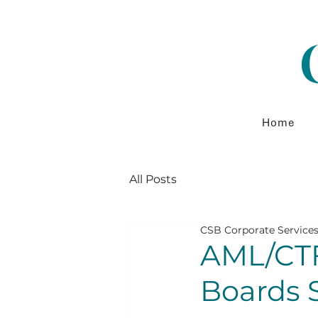
Home
All Posts
CSB Corporate Service
AML/CTF
Boards 