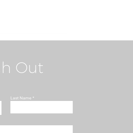
h Out
i-Money Laundering
Last Name
t "Somebody Else's
blem"