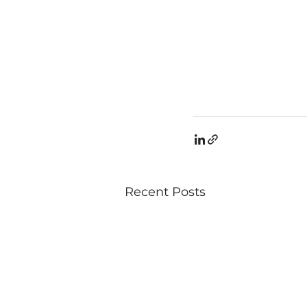
Recent Posts