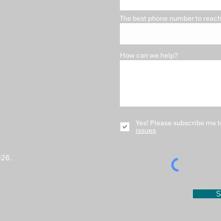
The best phone number to reach
How can we help?
Yes! Please subscribe me t
issues
026.
S