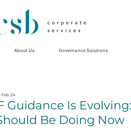
About Us
Governance Solutions
s
Feb 24
 Guidance Is Evolving
Should Be Doing Now