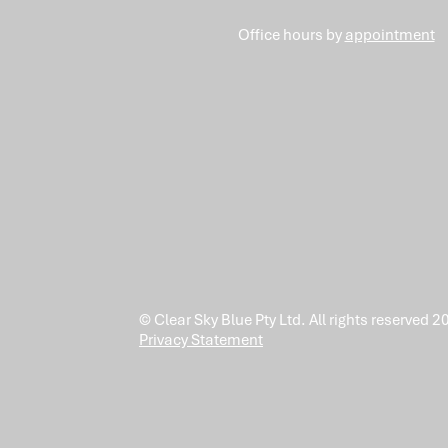
Office hours by
appointment
© Clear Sky Blue Pty Ltd. All rights reserved 2
Privacy Statement