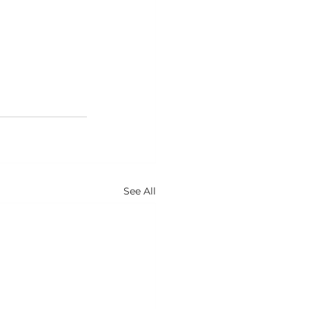
See All