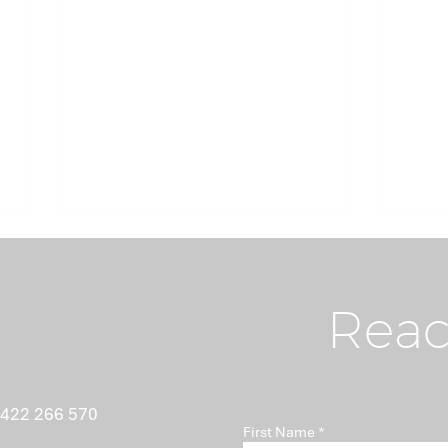
Reac
What Nobody Tells You
Ant
 422 266 570
First Name
About Minutes
Isn'