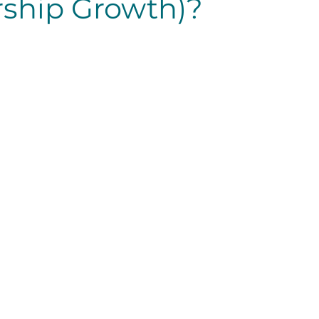
ship Growth)?