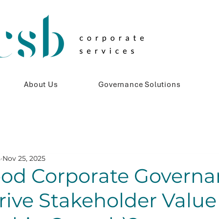
About Us
Governance Solutions
s
Nov 25, 2025
od Corporate Governa
rive Stakeholder Value