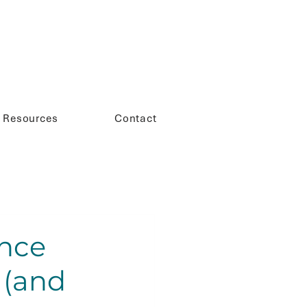
Resources
Contact
nce
 (and