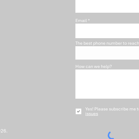
Pro
Email
The best phone number to reach
How can we help?
Yes! Please subscribe me t
issues
026.