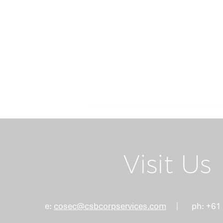
Return Home
Visit Us
Board Succession
e:
cosec@csbcorpservices.com
ph: +61
Planning: Why the Right