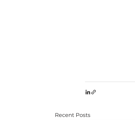
Recent Posts