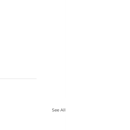
See All