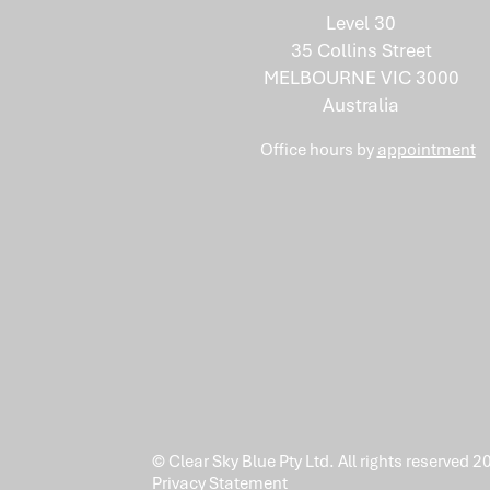
Mix of Skills Isn't an
Level 30
Accident
35 Collins Street
MELBOURNE VIC 3000
Australia
Office hours by
appointment
© Clear Sky Blue Pty Ltd. All rights reserved 2
Privacy Statement