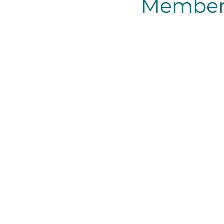
Member