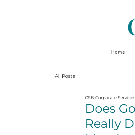
Home
All Posts
CSB Corporate Service
Does Go
Really D