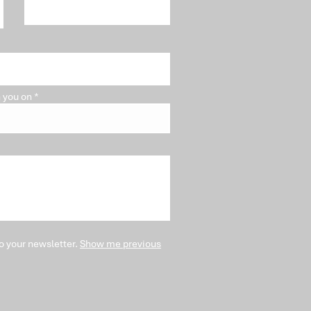
blem"
 you on
o your newsletter.
Show me previous