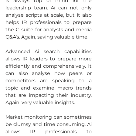
is always top of mind for the 
leadership team. Ai can not only 
analyse scripts at scale, but it also 
helps IR professionals to prepare 
the C-suite for analysts and media 
Q&A’s. Again, saving valuable time.
Advanced Ai search capabilities 
allows IR leaders to prepare more 
efficiently and comprehensively. It 
can also analyse how peers or 
competitors are speaking to a 
topic and examine macro trends 
that are impacting their industry. 
Again, very valuable insights.
Market monitoring can sometimes 
be clumsy and time consuming. Ai 
allows IR professionals to 