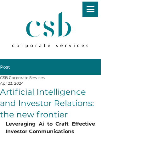
Post
CSB Corporate Services
Apr 23, 2024
Artificial Intelligence
and Investor Relations:
the new frontier
Leveraging Ai to Craft Effective 
Investor Communications