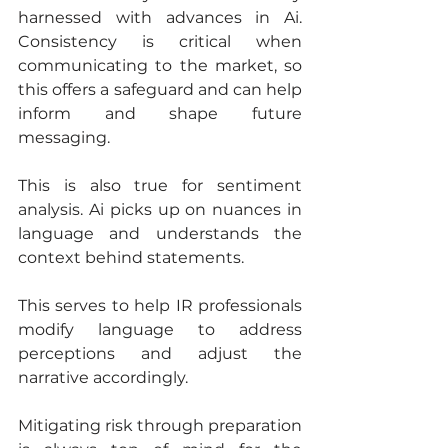
harnessed with advances in Ai. 
Consistency is critical when 
communicating to the market, so 
this offers a safeguard and can help 
inform and shape future 
messaging.
This is also true for sentiment 
analysis. Ai picks up on nuances in 
language and understands the 
context behind statements.
This serves to help IR professionals 
modify language to address 
perceptions and adjust the 
narrative accordingly.
Mitigating risk through preparation 