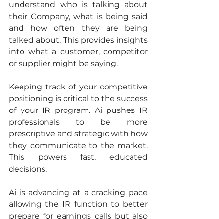
understand who is talking about 
their Company, what is being said 
and how often they are being 
talked about. This provides insights 
into what a customer, competitor 
or supplier might be saying.
Keeping track of your competitive 
positioning is critical to the success 
of your IR program. Ai pushes IR 
professionals to be more 
prescriptive and strategic with how 
they communicate to the market. 
This powers fast, educated 
decisions.
Ai is advancing at a cracking pace 
allowing the IR function to better 
prepare for earnings calls but also 