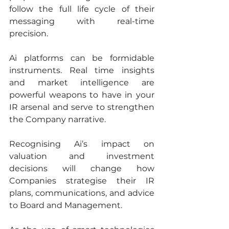
follow the full life cycle of their 
messaging with real-time 
precision.
Ai platforms can be formidable 
instruments. Real time insights 
and market intelligence are 
powerful weapons to have in your 
IR arsenal and serve to strengthen 
the Company narrative.
Recognising Ai’s impact on 
valuation and investment 
decisions will change how 
Companies strategise their IR 
plans, communications, and advice 
to Board and Management. 