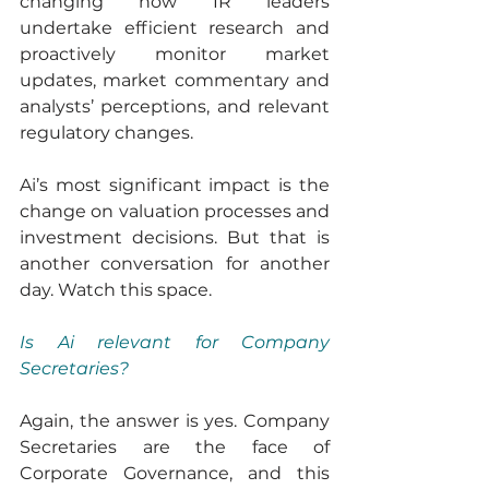
changing how IR leaders 
undertake efficient research and 
proactively monitor market 
updates, market commentary and 
analysts’ perceptions, and relevant 
regulatory changes.
Ai’s most significant impact is the 
change on valuation processes and 
investment decisions. But that is 
another conversation for another 
day. Watch this space.
Is Ai relevant for Company 
Secretaries?
Again, the answer is yes. Company 
Secretaries are the face of 
Corporate Governance, and this 