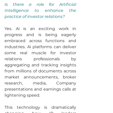
Is there a role for Artificial 
Intelligence to enhance the 
practice of investor relations?
Yes. Ai is an exciting work in 
progress and is being eagerly 
embraced across functions and 
industries. Ai platforms can deliver 
some real muscle for investor 
relations professionals by 
aggregating and tracking insights 
from millions of documents across 
market announcements, broker 
research, media, Company 
presentations and earnings calls at 
lightening speed.
This technology is dramatically 