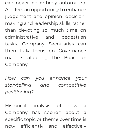
can never be entirely automated. 
Ai offers an opportunity to enhance 
judgement and opinion, decision-
making and leadership skills, rather 
than devoting so much time on 
administrative and pedestrian 
tasks. Company Secretaries can 
then fully focus on Governance 
matters affecting the Board or 
Company.
How can you enhance your 
storytelling and competitive 
positioning?
Historical analysis of how a 
Company has spoken about a 
specific topic or theme over time is 
now efficiently and effectively 