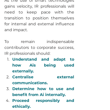
As the use of smart technologies 
gains velocity, IR professionals will 
need to keep pace with the 
transition to position themselves 
for internal and external influence 
and impact.
To remain indispensable 
contributors to corporate success, 
IR professionals should:
Understand and adapt to 
how Ais being used 
externally.
Centralise external 
communications.
Determine how to use and 
benefit from Ai internally.
Proceed responsibly and 
ethically.