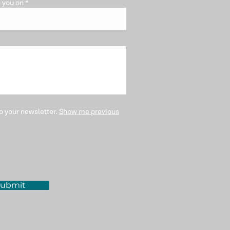
 you on
o your newsletter.
Show me previous
ubmit