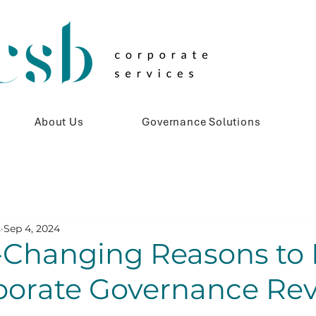
About Us
Governance Solutions
s
Sep 4, 2024
Changing Reasons to 
rporate Governance Re