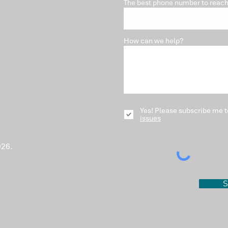
The best phone number to reach
How can we help?
Yes! Please subscribe me t
issues
026.
S