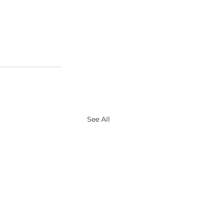
See All