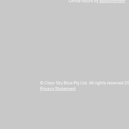
Office hours by
appointment
© Clear Sky Blue Pty Ltd. All rights reserved 2
Privacy Statement