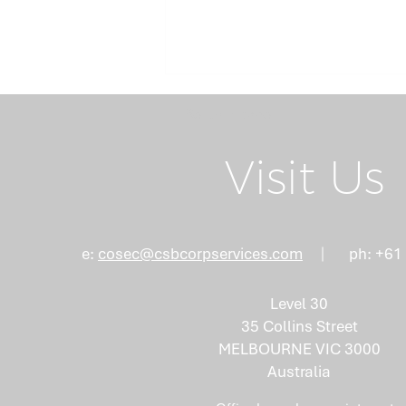
Return Home
Visit Us
Board Succession
e:
cosec@csbcorpservices.com
ph: +61
Planning: Why the Right
Mix of Skills Isn't an
Level 30
Accident
35 Collins Street
MELBOURNE VIC 3000
Australia