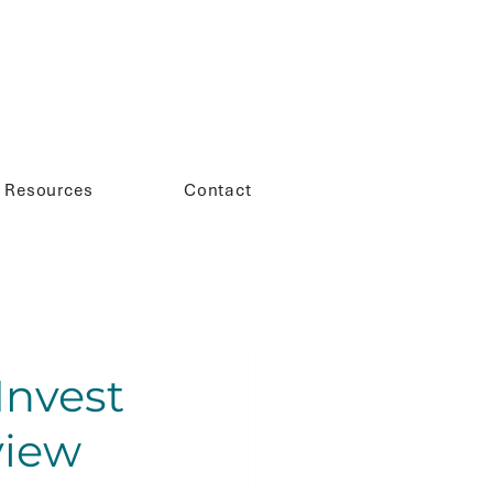
Resources
Contact
Invest
view