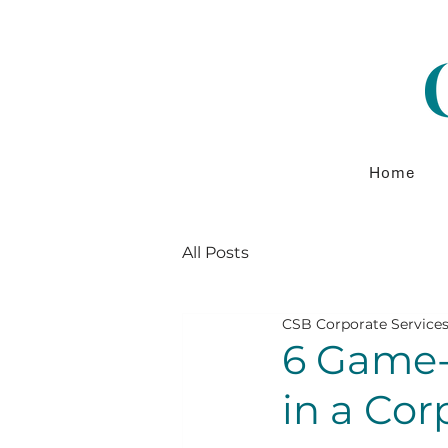
Home
All Posts
CSB Corporate Service
6 Game-
in a Co