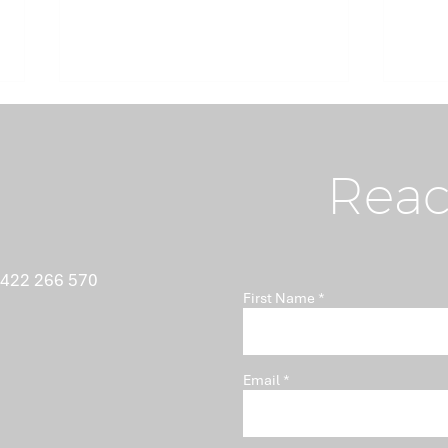
Reac
What Nobody Tells You
Ant
 422 266 570
First Name
About Minutes
Isn'
Pro
Email