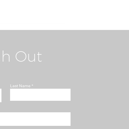
h Out
i-Money Laundering
Last Name
t "Somebody Else's
blem"