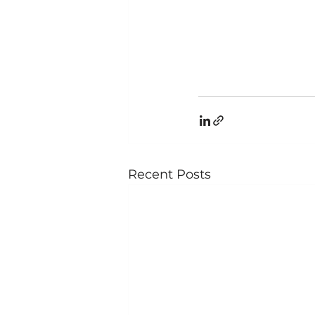
Recent Posts